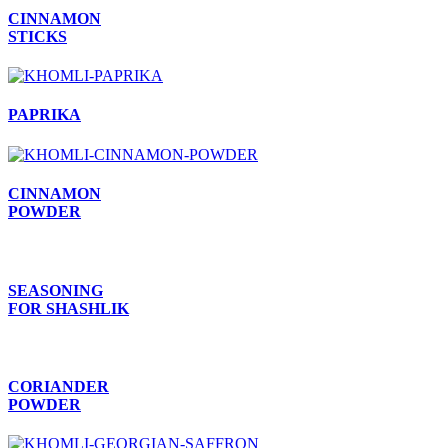
CINNAMON
STICKS
PAPRIKA
CINNAMON
POWDER
SEASONING
FOR SHASHLIK
CORIANDER
POWDER