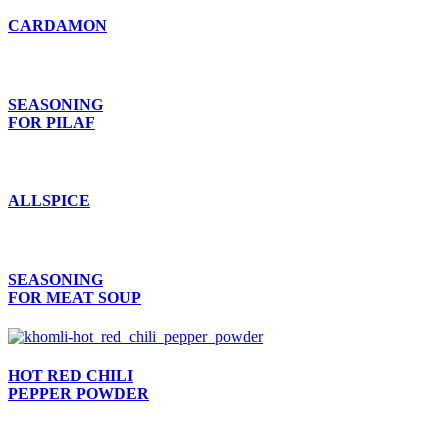
CARDAMON
SEASONING
FOR PILAF
ALLSPICE
SEASONING
FOR MEAT SOUP
HOT RED CHILI
PEPPER POWDER