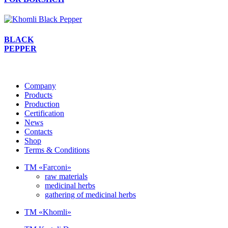
BLACK
PEPPER
Company
Products
Production
Certification
News
Contacts
Shop
Terms & Conditions
TM «Farconi»
raw materials
medicinal herbs
gathering of medicinal herbs
TM «Khomli»