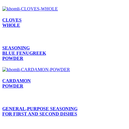
CLOVES
WHOLE
SEASONING
BLUE FENUGREEK
POWDER
CARDAMON
POWDER
GENERAL-PURPOSE SEASONING
FOR FIRST AND SECOND DISHES