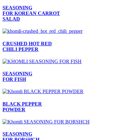
SEASONING
FOR KOREAN CARROT
SALAD
CRUSHED HOT RED
CHILI PEPPER
SEASONING
FOR FISH
BLACK PEPPER
POWDER
SEASONING
FOR BORSHCH