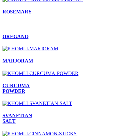
ROSEMARY
OREGANO
MARJORAM
CURCUMA
POWDER
SVANETIAN
SALT