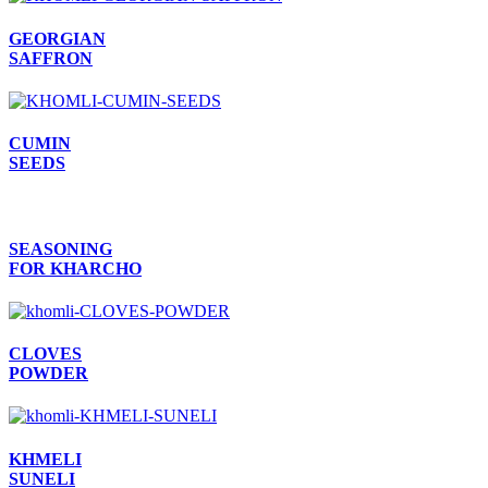
GEORGIAN
SAFFRON
CUMIN
SEEDS
SEASONING
FOR KHARCHO
CLOVES
POWDER
KHMELI
SUNELI