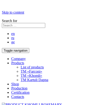
Skip to content
Search for
en
ru
ge
Toggle navigation
Company
Products
List of products
TM «Farconi»
TM «Khomli»
TM Kartuli Dapna
Shop
Production
Certification
Contacts