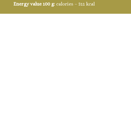
Energy value 100 g:
calories – 311 kcal