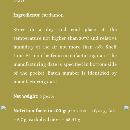
GMO.
Ingredients:
cardamon.
Store in a dry and cool place at the
temperature not higher than 20°С and relative
humidity of the air not more than 75%. Shelf
time: 24 months from manufacturing date. The
manufacturing date is specified in bottom side
of the pocket. Batch number is identified by
manufacturing date.
Net weight:
5 g±5%
Nutrition facts in 100 g:
proteins – 10,76 g, fats
– 6,7 g, carbohydrates – 68,47 g