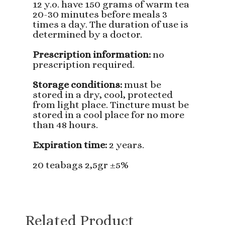
12 y.o. have 150 grams of warm tea
20-30 minutes before meals 3
times a day. The duration of use is
determined by a doctor.
Prescription information:
no
prescription required.
Storage conditions:
must be
stored in a dry, cool, protected
from light place. Tincture must be
stored in a cool place for no more
than 48 hours.
Expiration time:
2 years.
20 teabags 2,5gr ±5%
Related Product