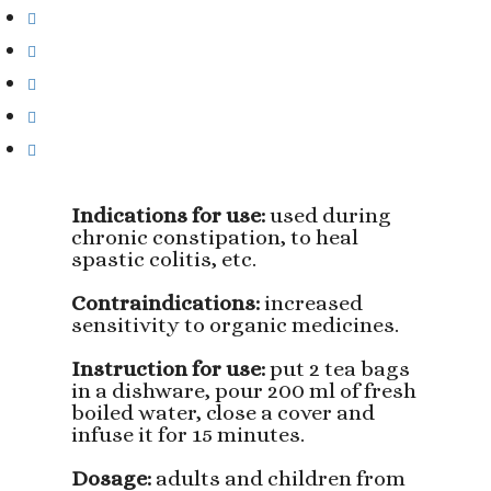
Indications for use:
used during
chronic constipation, to heal
spastic colitis, etc.
Contraindications:
increased
sensitivity to organic medicines.
Instruction for use:
put 2 tea bags
in a dishware, pour 200 ml of fresh
boiled water, close a cover and
infuse it for 15 minutes.
Dosage:
adults and children from