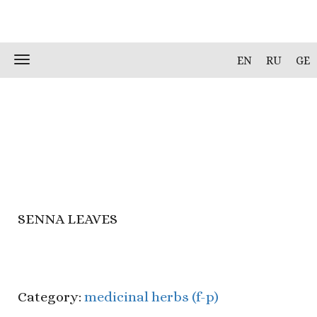
Skip
Toggle
EN
RU
GE
to
navigation
content
SENNA LEAVES
Category:
medicinal herbs (f-p)