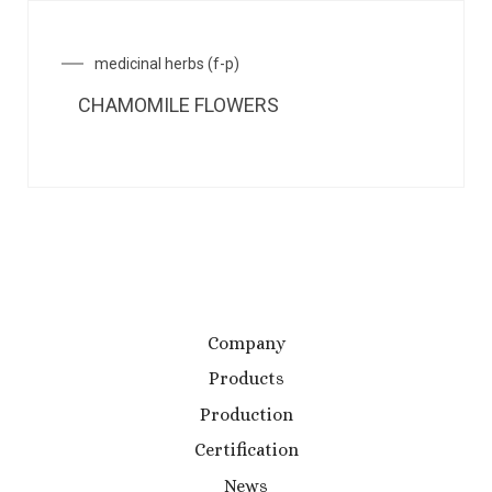
medicinal herbs (f-p)
CHAMOMILE FLOWERS
Company
Products
Production
Certification
News