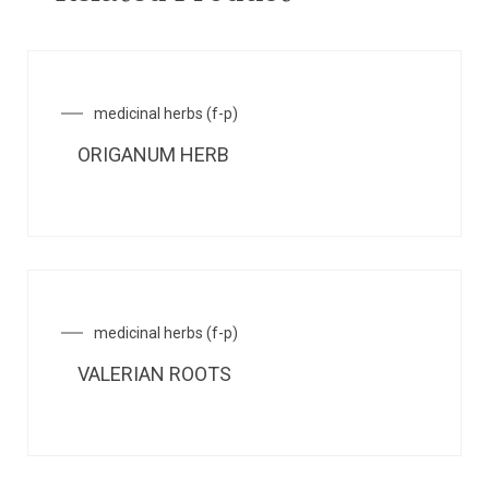
medicinal herbs (f-p)
ORIGANUM HERB
medicinal herbs (f-p)
VALERIAN ROOTS