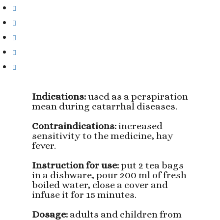
Indications:
used as a perspiration
mean during catarrhal diseases.
Contraindications:
increased
sensitivity to the medicine, hay
fever.
Instruction for use:
put 2 tea bags
in a dishware, pour 200 ml of fresh
boiled water, close a cover and
infuse it for 15 minutes.
Dosage:
adults and children from