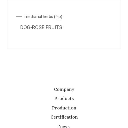
medicinal herbs (f-p)
DOG-ROSE FRUITS
Company
Products
Production
Certification
News