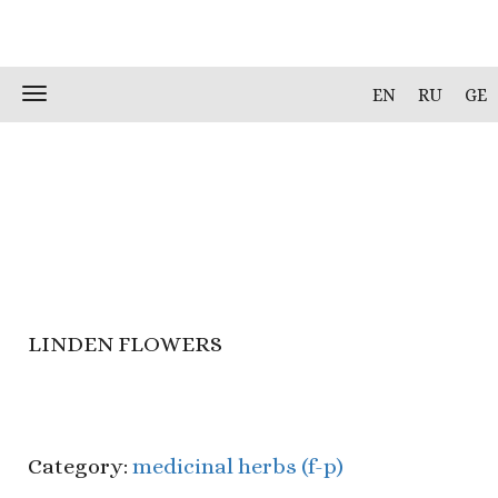
Skip
Toggle
EN
RU
GE
to
navigation
content
LINDEN FLOWERS
Category:
medicinal herbs (f-p)