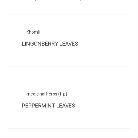
Khomli
LINGONBERRY LEAVES
medicinal herbs (f-p)
PEPPERMINT LEAVES