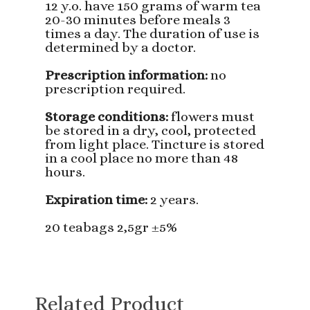
12 y.o. have 150 grams of warm tea
20-30 minutes before meals 3
times a day. The duration of use is
determined by a doctor.
Prescription information:
no
prescription required.
Storage conditions:
flowers must
be stored in a dry, cool, protected
from light place. Tincture is stored
in a cool place no more than 48
hours.
Expiration time:
2 years.
20 teabags 2,5gr ±5%
Related Product