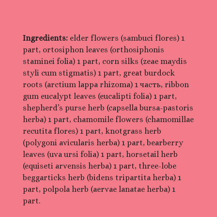
Ingredients:
elder flowers (sambuci flores) 1
part, ortosiphon leaves (orthosiphonis
staminei folia) 1 part, corn silks (zeae maydis
styli cum stigmatis) 1 part, great burdock
roots (arctium lappa rhizoma) 1 часть, ribbon
gum eucalypt leaves (eucalipti folia) 1 part,
shepherd’s purse herb (capsella bursa-pastoris
herba) 1 part, chamomile flowers (chamomillae
recutita flores) 1 part, knotgrass herb
(polygoni avicularis herba) 1 part, bearberry
leaves (uva ursi folia) 1 part, horsetail herb
(equiseti arvensis herba) 1 part, three-lobe
beggarticks herb (bidens tripartita herba) 1
part, polpola herb (aervae lanatae herba) 1
part.