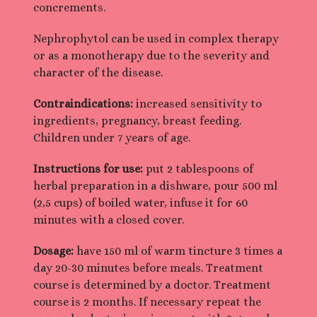
concrements.
Nephrophytol can be used in complex therapy
or as a monotherapy due to the severity and
character of the disease.
Contraindications:
increased sensitivity to
ingredients, pregnancy, breast feeding.
Children under 7 years of age.
Instructions for use:
put 2 tablespoons of
herbal preparation in a dishware, pour 500 ml
(2,5 cups) of boiled water, infuse it for 60
minutes with a closed cover.
Dosage:
have 150 ml of warm tincture 3 times a
day 20-30 minutes before meals. Treatment
course is determined by a doctor. Treatment
course is 2 months. If necessary repeat the