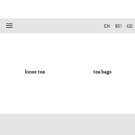
Skip
to
content
Toggle
EN
RU
GE
navigation
loose tea
tea bags