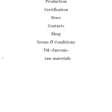
Production
Certification
News
Contacts
Shop
Terms & Conditions
TM «Farconi»
raw materials
medicinal herbs
gathering of medicinal herbs
TM «Khomli»
TM Kartuli Dapna
create & design
CHOCOLATE
X