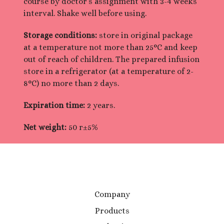
course by doctor’s assignment with 3-4 weeks
interval. Shake well before using.
Storage conditions:
store in original package
at a temperature not more than 25°С and keep
out of reach of children. The prepared infusion
store in a refrigerator (at a temperature of 2-
8°C) no more than 2 days.
Expiration time:
2 years.
Net weight:
50 г±5%
Company
Products