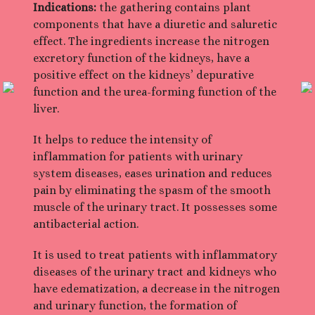
Indications:
the gathering contains plant
components that have a diuretic and saluretic
effect. The ingredients increase the nitrogen
excretory function of the kidneys, have a
positive effect on the kidneys’ depurative
function and the urea-forming function of the
liver.
It helps to reduce the intensity of
inflammation for patients with urinary
system diseases, eases urination and reduces
pain by eliminating the spasm of the smooth
muscle of the urinary tract. It possesses some
antibacterial action.
It is used to treat patients with inflammatory
diseases of the urinary tract and kidneys who
have edematization, a decrease in the nitrogen
and urinary function, the formation of