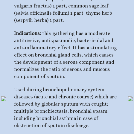
vulgaris fructus) 1 part, common sage leaf
(salvia officinalis folium) 1 part, thyme herb
(serpylli herba) 1 part.
Indications:
this gathering has a moderate
antitussive, antispasmodic, bactericidal and
anti-inflammatory effect. It has a stimulating
effect on bronchial gland cells, which causes
the development of a serous component and
normalizes the ratio of serous and mucous
component of sputum.
Used during bronchopulmonary system
diseases (acute and chronic course) which are
followed by globular sputum with cought;
multiple bronchiectasis; bronchial spasm
including bronchial asthma in case of
obstruction of sputum discharge.