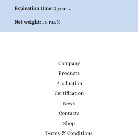
Expiration time:
3 years.
Net weight:
50 г±5%
Company
Products
Production
Certification
News
Contacts
Shop
Terms & Conditions