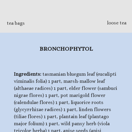
loose tea
tea bags
BRONCHOPHYTOL
Ingredients:
tasmanian bluegum leaf (eucalipti
viminalis folia) 1 part, marsh-mallow leaf
(althaeae radices) 1 part, elder flower (sambuci
nigrae flores) 1 part, pot marigold flower
(calendulae flores) 1 part, liquorice roots
(glycyrrhizae radices) 1 part, linden flowers
(tiliae flores) 1 part, plantain leaf (plantago
major folium) 1 part, wild pansy herb (viola
tricolor herba) 1 part, anise seeds (anisi