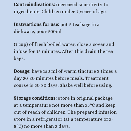
Contraindications:
increased sensitivity to
ingredients. Children under 7 years of age.
Instructions for use:
put 2 tea bags in a
dishware, pour 200ml
(1 cup) of fresh boiled water, close a cover and
infuse for 15 minutes. After this drain the tea
bags.
Dosage:
have 150 ml of warm tincture 3 times a
day 20-30 minutes before meals. Treatment
course is 20-30 days. Shake well before using.
Storage conditions:
store in original package
at a temperature not more than 25°С and keep
out of reach of children. The prepared infusion
store in a refrigerator (at a temperature of 2-
8°C) no more than 2 days.